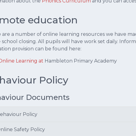
mation about the
Phonics Curriculum
and you can acce
mote education
 are a number of online learning resources we have made
e school closing. All pupils will have work set daily. Inf
tion provision can be found here:
Online Learning at
Hambleton Primary Academy
haviour Policy
aviour Documents
ehaviour Policy
nline Safety Policy