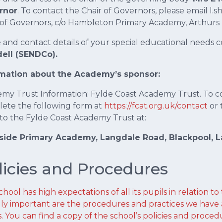
rnor
. To contact the Chair of Governors, please email l
 of Governors, c/o Hambleton Primary Academy, Arthurs
and contact details of your special educational needs c
ell (SENDCo).
rmation about the Academy’s sponsor:
my Trust Information: Fylde Coast Academy Trust. To c
ete the following form at
https://fcat.org.uk/contact
or 
 to the Fylde Coast Academy Trust at:
ide Primary Academy, Langdale Road, Blackpool, La
licies and Procedures
hool has high expectations of all its pupils in relation to
ly important are the procedures and practices we have 
s. You can find a copy of the school’s policies and proced