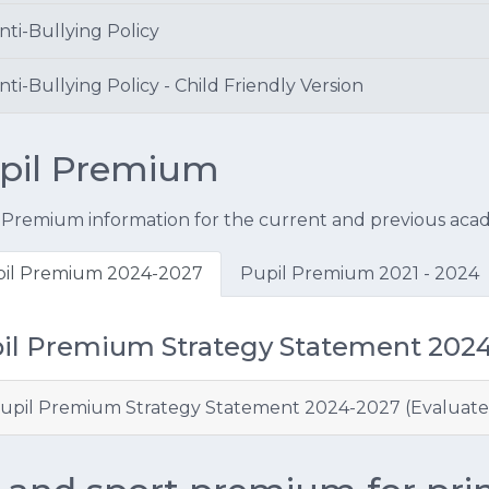
nti-Bullying Policy
ti-Bullying Policy - Child Friendly Version
pil Premium
 Premium information for the current and previous acad
il Premium 2024-2027
Pupil Premium 2021 - 2024
il Premium Strategy Statement 202
upil Premium Strategy Statement 2024-2027 (Evaluate