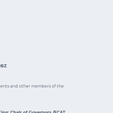
9BZ
rents and other members of the
King: Chair of Governors /FCAT