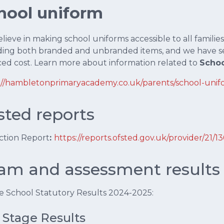
hool uniform
ieve in making school uniforms accessible to all families.
ding both branded and unbranded items, and we have s
ed cost. Learn more about information related to
Schoo
://hambletonprimaryacademy.co.uk/parents/school-unif
sted reports
ction Report
:
https://reports.ofsted.gov.uk/provider/21/1
am and assessment results
 School Statutory Results 2024-2025:
 Stage Results