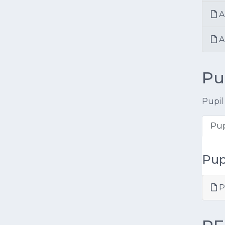
A
An
Pu
Pupil
Pup
Pup
P