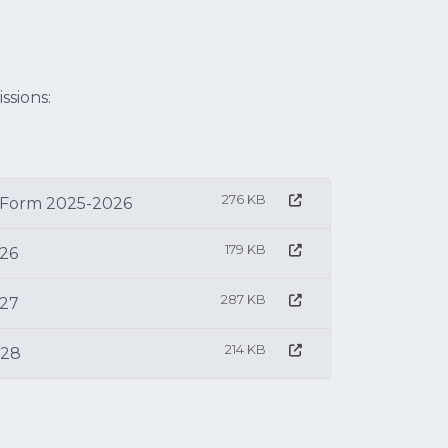
ssions:
276 KB
 Form 2025-2026
179 KB
026
287 KB
027
214 KB
028