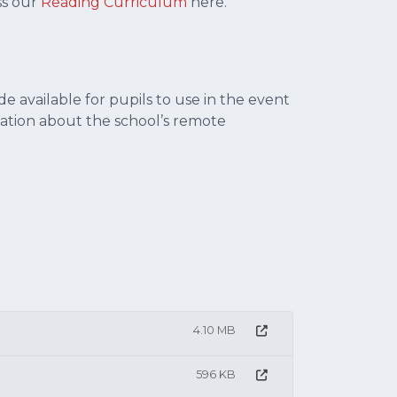
ss our
R
eading Curriculum
here.
 available for pupils to use in the event
ormation about the school’s remote
4.10 MB
596 KB