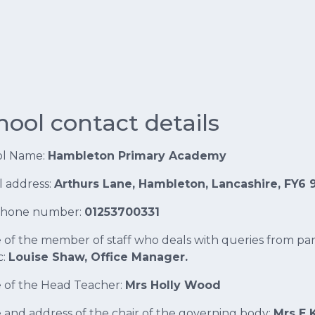
hool contact details
ol Name:
Hambleton Primary Academy
l address:
Arthurs Lane, Hambleton, Lancashire, FY6 
phone number:
01253700331
of the member of staff who deals with queries from pa
c:
Louise Shaw, Office Manager.
of the Head Teacher:
Mrs Holly Wood
and address of the chair of the governing body:
Mrs E 