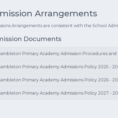
mission Arrangements
sions Arrangements are consistent with the School Admi
ission Documents
ambleton Primary Academy Admission Procedures and
ambleton Primary Academy Admissions Policy 2025 - 2
ambleton Primary Academy Admissions Policy 2026 - 2
ambleton Primary Academy Admissions Policy 2027 - 2