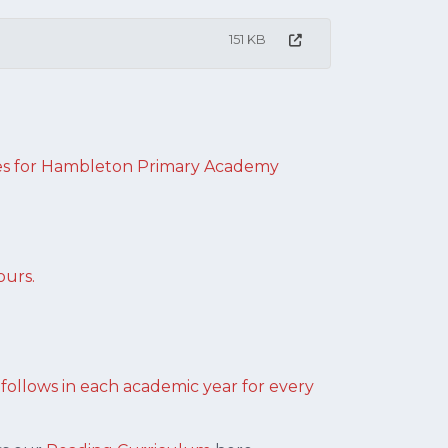
151 KB
s for H
ambleton Primary Academy
ours.
llows in each academic year for every