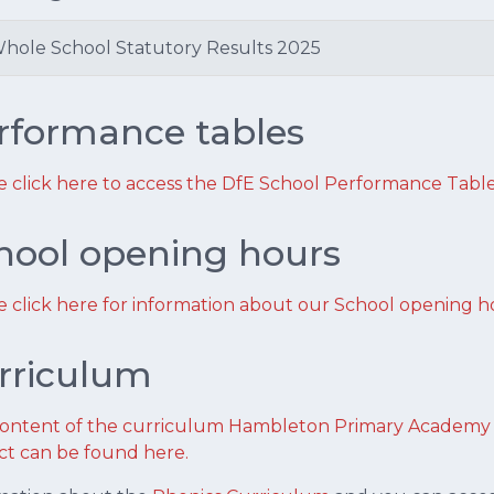
hole School Statutory Results 2025
rformance tables
e click here to access the DfE School Performance Table
hool opening hours
e click here for information about our School opening h
rriculum
ontent of the curriculum Hambleton Primary Academy fo
ct can be found here.