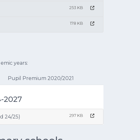
253 KB
178 KB
emic years:
Pupil Premium 2020/2021
4-2027
297 KB
d 24/25)