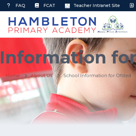
FAQ
FCAT
Teacher Intranet Site
Information fo
Home
About Us
School Information for Ofsted