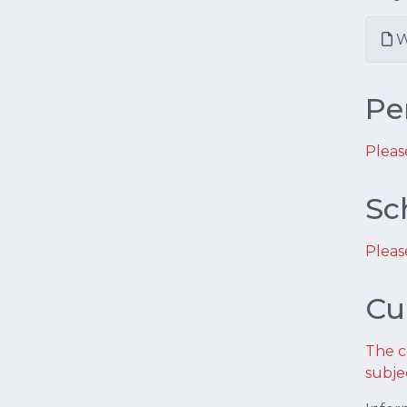
W
Pe
Pleas
Sc
Pleas
Cu
The c
subje