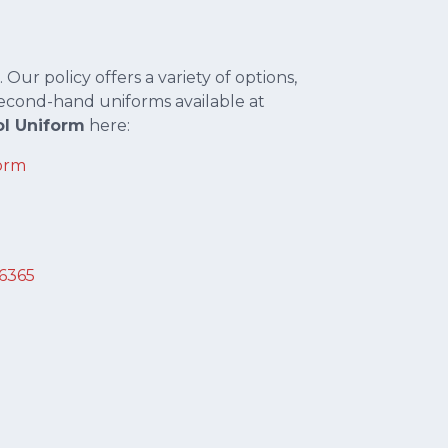
 Our policy offers a variety of options,
econd-hand uniforms available at
l Uniform
here:
orm
36365