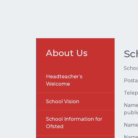
About Us
Sc
Scho
Headteacher’s
Posta
Welcome
Tele
School Vision
Name 
publi
School Information for
Name 
Ofsted
Name 