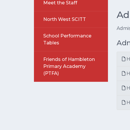
Meet the Staff
Ad
North West SCITT
Admis
School Performance
Adm
Tables
H
Friends of Hambleton
Primary Academy
(PTFA)
H
H
H