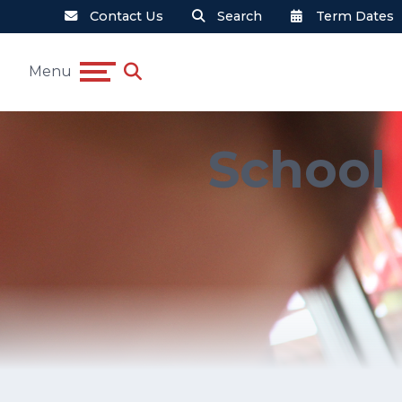
Contact Us
Search
Term Dates
Menu
School 