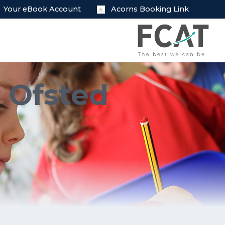
Your eBook Account
Acorns Booking Link
r Ofsted