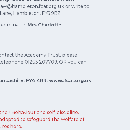
.shaw@hambleton.fcat.org.uk or write to
 Lane, Hambleton, FY6 9BZ.
o-ordinator:
Mrs Charlotte
ontact the Academy Trust, please
telephone 01253 207709. OR you can
ncashire, FY4 4RR, www..fcat.org.uk
 their Behaviour and self-discipline.
adopted to safeguard the welfare of
ures here.