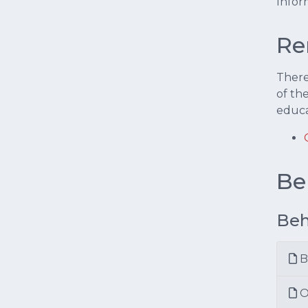
Infor
Re
There
of th
educa
Be
Beh
B
O