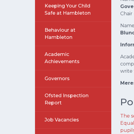
Keeping Your Child
Gove
Safe at Hambleton
Chair
Name 
Behaviour at
Blund
Hambleton
Info
Academic
Acade
Achievements
compl
write
Governors
Meres
Ofsted Inspection
Po
Report
The sc
Job Vacancies
Equal
pupil