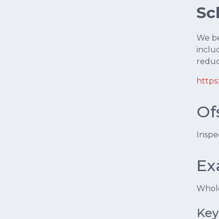
Sc
We bel
inclu
reduc
https
Of
Inspe
Ex
Whole
Key