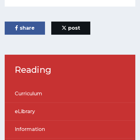
share
post
Reading
Curriculum
eLibrary
Information