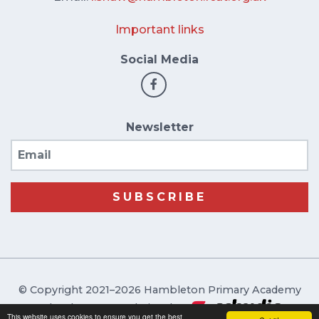
Important links
Social Media
Newsletter
Email
SUBSCRIBE
© Copyright 2021–2026 Hambleton Primary Academy
School & Trust Websites by
This website uses cookies to ensure you get the best