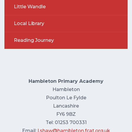
Little Wandle
Local Library
Reading Journey
Hambleton Primary Academy
Hambleton
Poulton Le Fylde
Lancashire
FY6 9BZ
Tel: 01253 700331
Email:
l.shaw@hambleton.fcat.org.uk