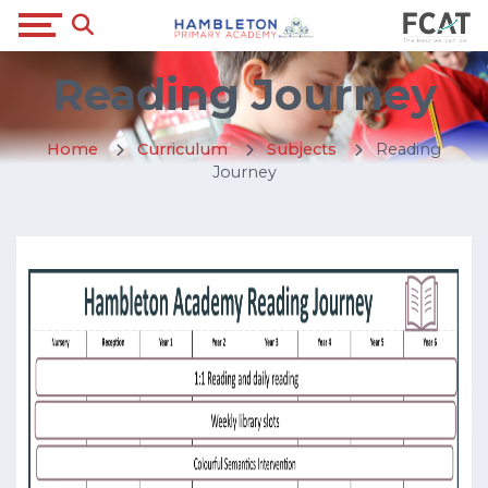
Reading Journey
Home
Curriculum
Subjects
Reading
Journey