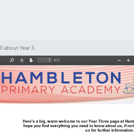
ll about Year 3