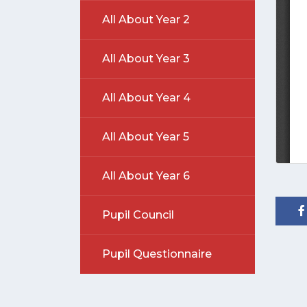
All About Year 2
All About Year 3
All About Year 4
All About Year 5
All About Year 6
Pupil Council
Pupil Questionnaire