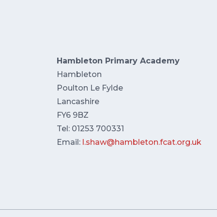
Hambleton Primary Academy
Hambleton
Poulton Le Fylde
Lancashire
FY6 9BZ
Tel: 01253 700331
Email:
l.shaw@hambleton.fcat.org.uk