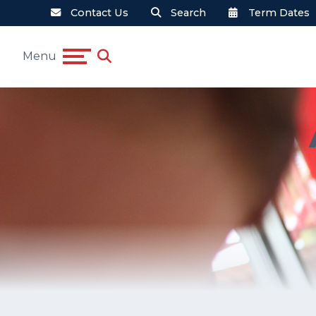
Contact Us
Search
Term Dates
Menu