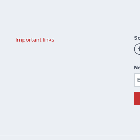
So
Important links
Ne
Em