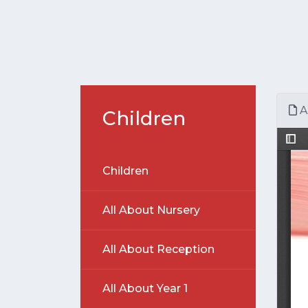
A
Children
Children
All About Nursery
All About Reception
All About Year 1