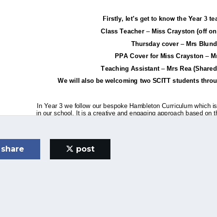
share
post