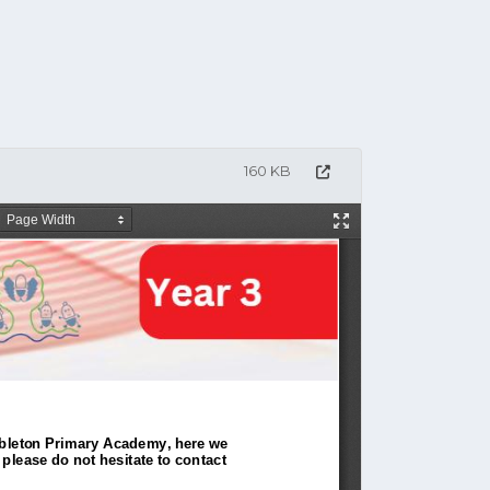
160 KB