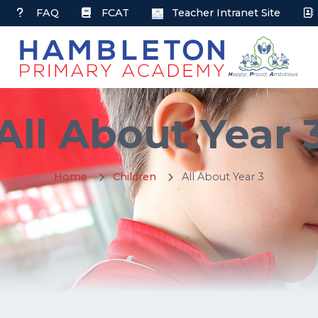
FAQ
FCAT
Teacher Intranet Site
All About Year 
Home
Children
All About Year 3