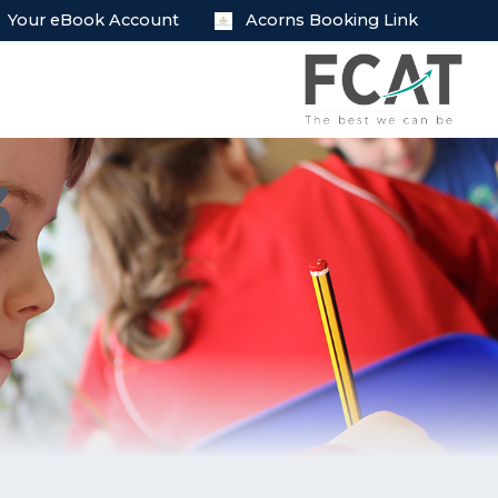
Your eBook Account
Acorns Booking Link
3