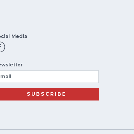
cial Media
wsletter
ail
SUBSCRIBE