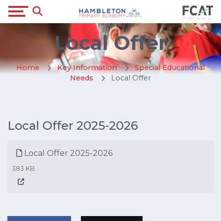
Local Offer
Home
Key Information
Special Educational
Needs
Local Offer
Local Offer 2025-2026
Local Offer 2025-2026
383 KB