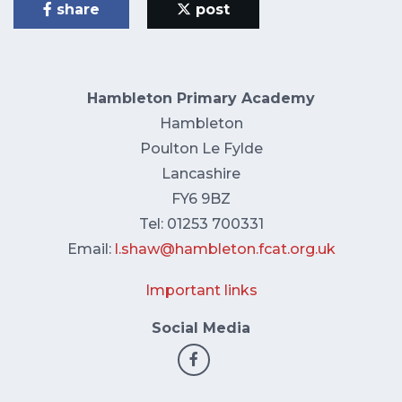
share
post
Hambleton Primary Academy
Hambleton
Poulton Le Fylde
Lancashire
FY6 9BZ
Tel: 01253 700331
Email:
l.shaw@hambleton.fcat.org.uk
Important links
Social Media